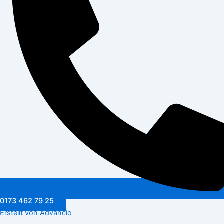
0173 462 79 25
Erstellt von Advancio