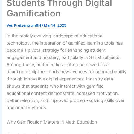
Students Through Digital
Gamification
Von
PrufzentrumRH
/
Mai 14, 2025
In the rapidly evolving landscape of educational
technology, the integration of gamified learning tools has
become a pivotal strategy for enhancing student
engagement and mastery, particularly in STEM subjects.
Among these, mathematics—often perceived as a
daunting discipline—finds new avenues for approachability
through innovative digital experiences. Industry data
shows that students who interact with gamified
educational content demonstrate increased motivation,
better retention, and improved problem-solving skills over
traditional methods.
Why Gamification Matters in Math Education