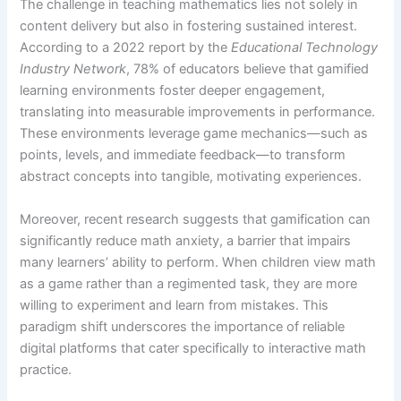
The challenge in teaching mathematics lies not solely in
content delivery but also in fostering sustained interest.
According to a 2022 report by the
Educational Technology
Industry Network
, 78% of educators believe that gamified
learning environments foster deeper engagement,
translating into measurable improvements in performance.
These environments leverage game mechanics—such as
points, levels, and immediate feedback—to transform
abstract concepts into tangible, motivating experiences.
Moreover, recent research suggests that gamification can
significantly reduce math anxiety, a barrier that impairs
many learners’ ability to perform. When children view math
as a game rather than a regimented task, they are more
willing to experiment and learn from mistakes. This
paradigm shift underscores the importance of reliable
digital platforms that cater specifically to interactive math
practice.