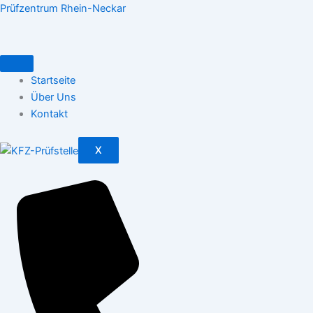
Zum
Prüfzentrum Rhein-Neckar
Inhalt
springen
Startseite
Über Uns
Kontakt
X