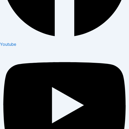
Youtube