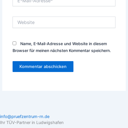
Mail-
Adresse*
Website
Name, E-Mail-Adresse und Website in diesem
Browser für meinen nächsten Kommentar speichern.
info@pruefzentrum-rn.de
Ihr TÜV-Partner in Ludwigshafen