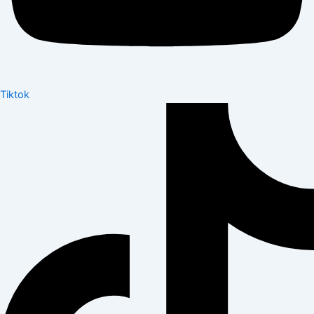
Tiktok