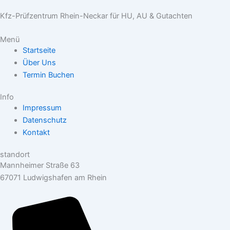
Kfz-Prüfzentrum Rhein-Neckar für HU, AU & Gutachten
Menü
Startseite
Über Uns
Termin Buchen
Info
Impressum
Datenschutz
Kontakt
standort
Mannheimer Straße 63
67071 Ludwigshafen am Rhein