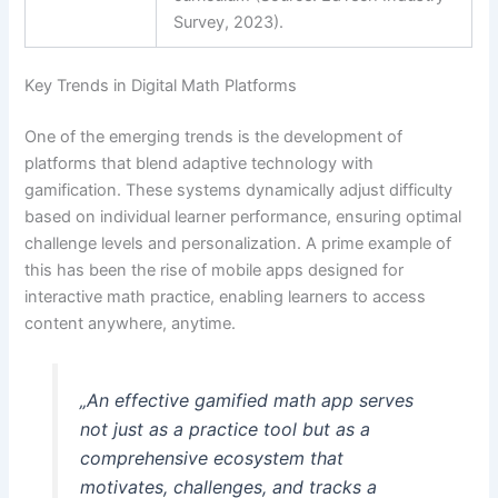
Survey, 2023).
Key Trends in Digital Math Platforms
One of the emerging trends is the development of
platforms that blend adaptive technology with
gamification. These systems dynamically adjust difficulty
based on individual learner performance, ensuring optimal
challenge levels and personalization. A prime example of
this has been the rise of mobile apps designed for
interactive math practice, enabling learners to access
content anywhere, anytime.
„An effective gamified math app serves
not just as a practice tool but as a
comprehensive ecosystem that
motivates, challenges, and tracks a