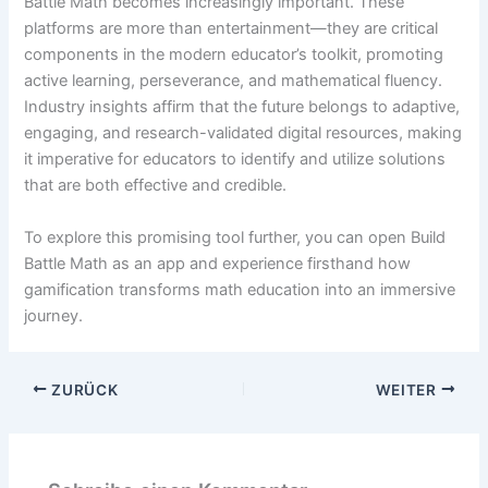
Battle Math becomes increasingly important. These
platforms are more than entertainment—they are critical
components in the modern educator’s toolkit, promoting
active learning, perseverance, and mathematical fluency.
Industry insights affirm that the future belongs to adaptive,
engaging, and research-validated digital resources, making
it imperative for educators to identify and utilize solutions
that are both effective and credible.
To explore this promising tool further, you can open Build
Battle Math as an app and experience firsthand how
gamification transforms math education into an immersive
journey.
ZURÜCK
WEITER