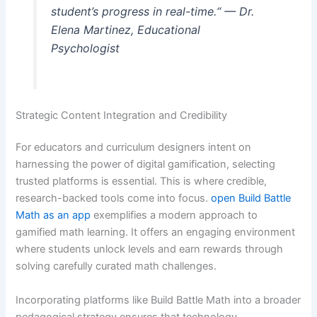
student’s progress in real-time.“ — Dr.
Elena Martinez, Educational
Psychologist
Strategic Content Integration and Credibility
For educators and curriculum designers intent on
harnessing the power of digital gamification, selecting
trusted platforms is essential. This is where credible,
research-backed tools come into focus.
open Build Battle
Math as an app
exemplifies a modern approach to
gamified math learning. It offers an engaging environment
where students unlock levels and earn rewards through
solving carefully curated math challenges.
Incorporating platforms like Build Battle Math into a broader
pedagogical strategy ensures that technology