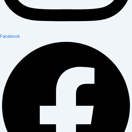
Facebook