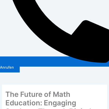
Anrufen
The Future of Math
Education: Engaging