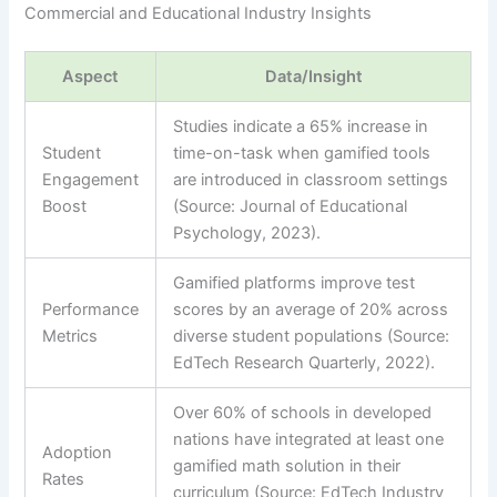
Commercial and Educational Industry Insights
Aspect
Data/Insight
Studies indicate a 65% increase in
Student
time-on-task when gamified tools
Engagement
are introduced in classroom settings
Boost
(Source: Journal of Educational
Psychology, 2023).
Gamified platforms improve test
Performance
scores by an average of 20% across
Metrics
diverse student populations (Source:
EdTech Research Quarterly, 2022).
Over 60% of schools in developed
nations have integrated at least one
Adoption
gamified math solution in their
Rates
curriculum (Source: EdTech Industry