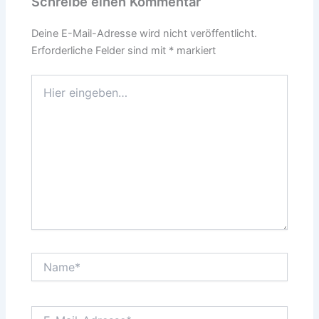
Schreibe einen Kommentar
Deine E-Mail-Adresse wird nicht veröffentlicht.
Erforderliche Felder sind mit
*
markiert
Hier
eingeben…
Name*
E-