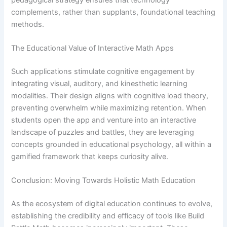
complements, rather than supplants, foundational teaching
methods.
The Educational Value of Interactive Math Apps
Such applications stimulate cognitive engagement by
integrating visual, auditory, and kinesthetic learning
modalities. Their design aligns with cognitive load theory,
preventing overwhelm while maximizing retention. When
students open the app and venture into an interactive
landscape of puzzles and battles, they are leveraging
concepts grounded in educational psychology, all within a
gamified framework that keeps curiosity alive.
Conclusion: Moving Towards Holistic Math Education
As the ecosystem of digital education continues to evolve,
establishing the credibility and efficacy of tools like Build