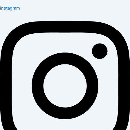
Instagram