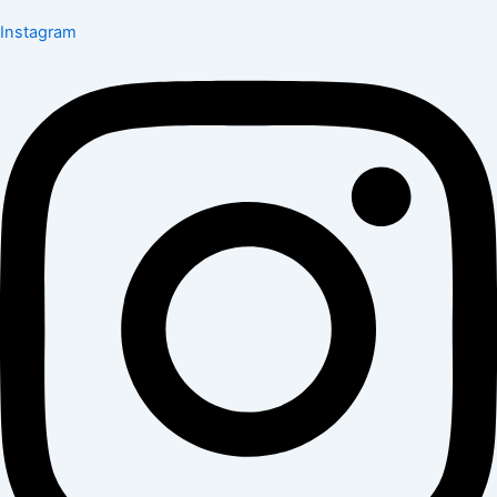
Instagram