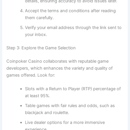
details, ensuring accuracy to avoid issues later.
Accept the terms and conditions after reading
them carefully.
Verify your email address through the link sent to
your inbox.
Step 3: Explore the Game Selection
Coinpoker Casino collaborates with reputable game
developers, which enhances the variety and quality of
games offered. Look for:
Slots with a Return to Player (RTP) percentage of
at least 95%.
Table games with fair rules and odds, such as
blackjack and roulette.
Live dealer options for a more immersive
experience.