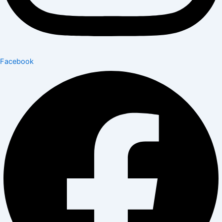
Facebook