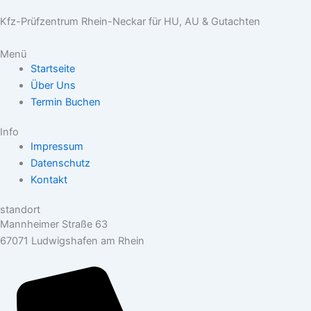
Kfz-Prüfzentrum Rhein-Neckar für HU, AU & Gutachten
Menü
Startseite
Über Uns
Termin Buchen
Info
Impressum
Datenschutz
Kontakt
standort
Mannheimer Straße 63
67071 Ludwigshafen am Rhein