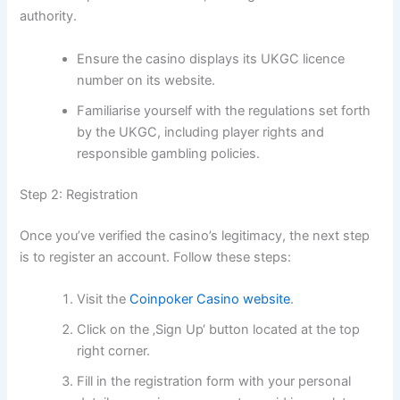
authority.
Ensure the casino displays its UKGC licence
number on its website.
Familiarise yourself with the regulations set forth
by the UKGC, including player rights and
responsible gambling policies.
Step 2: Registration
Once you’ve verified the casino’s legitimacy, the next step
is to register an account. Follow these steps:
Visit the
Coinpoker Casino website
.
Click on the ‚Sign Up‘ button located at the top
right corner.
Fill in the registration form with your personal