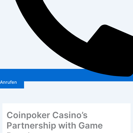
Anrufen
Coinpoker Casino’s
Partnership with Game