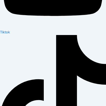
Tiktok