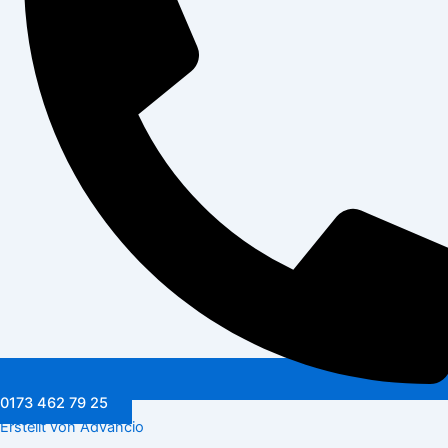
0173 462 79 25
Erstellt von Advancio