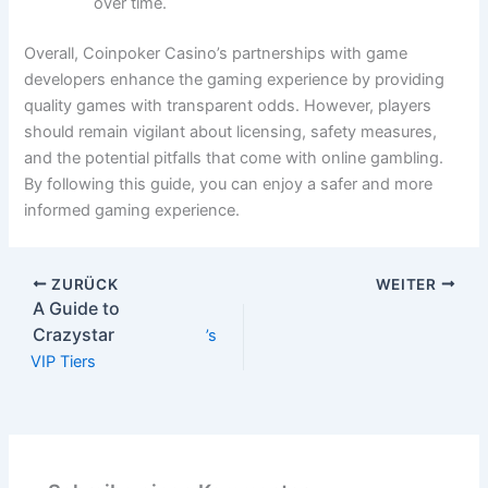
over time.
Overall, Coinpoker Casino’s partnerships with game
developers enhance the gaming experience by providing
quality games with transparent odds. However, players
should remain vigilant about licensing, safety measures,
and the potential pitfalls that come with online gambling.
By following this guide, you can enjoy a safer and more
informed gaming experience.
ZURÜCK
WEITER
A Guide to
Crazystar
’s
VIP Tiers