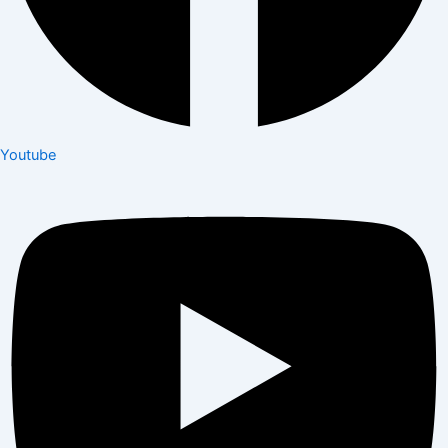
Youtube