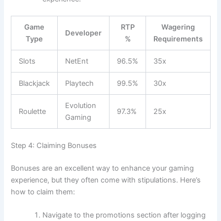
Game
RTP
Wagering
Developer
Type
%
Requirements
Slots
NetEnt
96.5%
35x
Blackjack
Playtech
99.5%
30x
Evolution
Roulette
97.3%
25x
Gaming
Step 4: Claiming Bonuses
Bonuses are an excellent way to enhance your gaming
experience, but they often come with stipulations. Here’s
how to claim them:
Navigate to the promotions section after logging