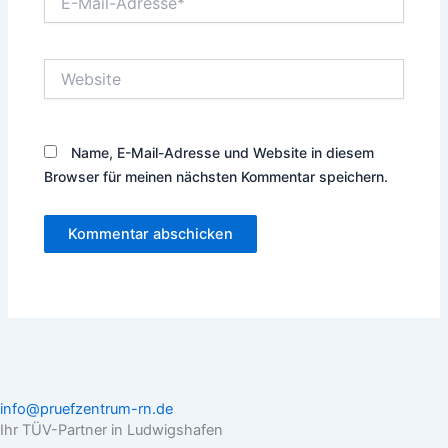
Mail-
Adresse*
Website
Name, E-Mail-Adresse und Website in diesem
Browser für meinen nächsten Kommentar speichern.
info@pruefzentrum-rn.de
Ihr TÜV-Partner in Ludwigshafen