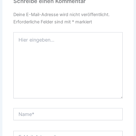
Schreibe einen Kommentar
Deine E-Mail-Adresse wird nicht veröffentlicht.
Erforderliche Felder sind mit
*
markiert
Hier
eingeben…
Name*
E-