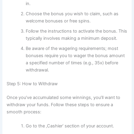
in.
Choose the bonus you wish to claim, such as
welcome bonuses or free spins.
Follow the instructions to activate the bonus. This
typically involves making a minimum deposit.
Be aware of the wagering requirements; most
bonuses require you to wager the bonus amount
a specified number of times (e.g., 35x) before
withdrawal.
Step 5: How to Withdraw
Once you’ve accumulated some winnings, you’ll want to
withdraw your funds. Follow these steps to ensure a
smooth process:
Go to the ‚Cashier‘ section of your account.