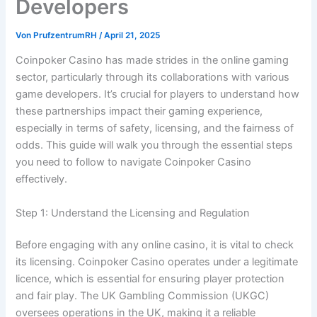
Developers
Von
PrufzentrumRH
/
April 21, 2025
Coinpoker Casino has made strides in the online gaming
sector, particularly through its collaborations with various
game developers. It’s crucial for players to understand how
these partnerships impact their gaming experience,
especially in terms of safety, licensing, and the fairness of
odds. This guide will walk you through the essential steps
you need to follow to navigate Coinpoker Casino
effectively.
Step 1: Understand the Licensing and Regulation
Before engaging with any online casino, it is vital to check
its licensing. Coinpoker Casino operates under a legitimate
licence, which is essential for ensuring player protection
and fair play. The UK Gambling Commission (UKGC)
oversees operations in the UK, making it a reliable