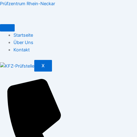
Zum
Prüfzentrum Rhein-Neckar
Inhalt
springen
Startseite
Über Uns
Kontakt
X