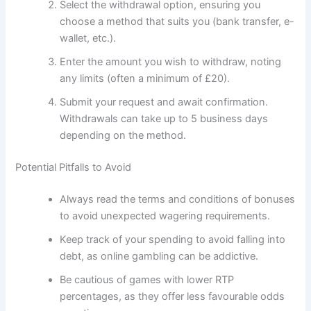
Select the withdrawal option, ensuring you
choose a method that suits you (bank transfer, e-
wallet, etc.).
Enter the amount you wish to withdraw, noting
any limits (often a minimum of £20).
Submit your request and await confirmation.
Withdrawals can take up to 5 business days
depending on the method.
Potential Pitfalls to Avoid
Always read the terms and conditions of bonuses
to avoid unexpected wagering requirements.
Keep track of your spending to avoid falling into
debt, as online gambling can be addictive.
Be cautious of games with lower RTP
percentages, as they offer less favourable odds