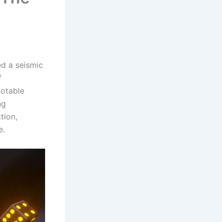
ed a seismic
f
notable
ng
tion,
e.