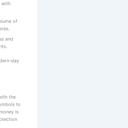
 with
olume of
eres.
ss and
nts.
odern-day
with the
ymbols to
 money is
otection