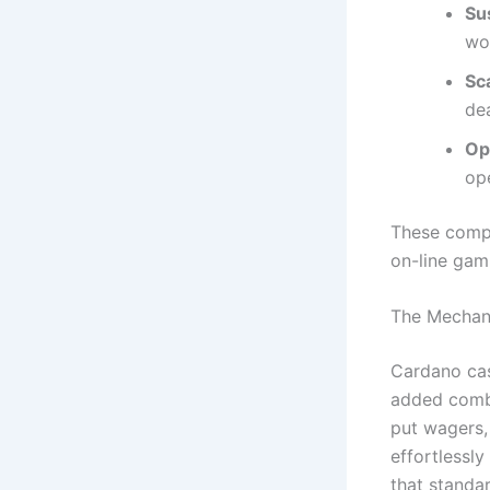
Sus
wor
Sca
dea
Op
ope
These compo
on-line gamb
The Mechan
Cardano casi
added combi
put wagers,
effortlessl
that standa