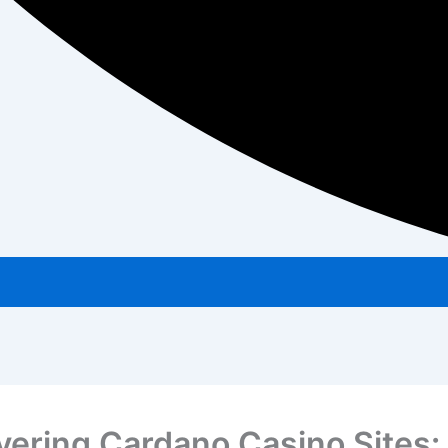
vering Cardano Casino Sites: