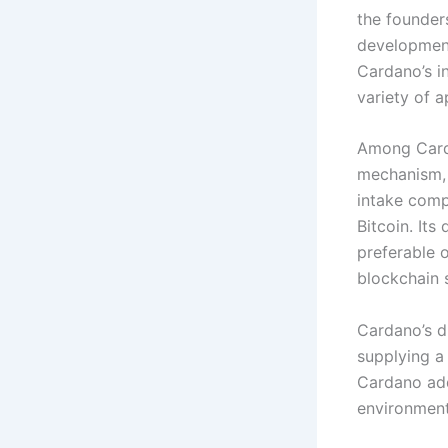
the founders
development
Cardano’s i
variety of a
Among Carda
mechanism, 
intake comp
Bitcoin. Its
preferable 
blockchain s
Cardano’s du
supplying a 
Cardano ad
environment