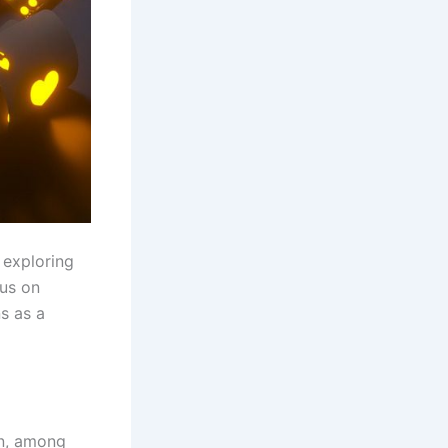
 exploring
cus on
ns as a
on, among