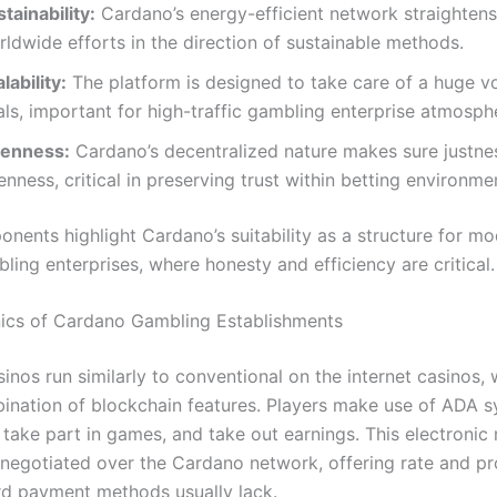
tainability:
Cardano’s energy-efficient network straightens
ldwide efforts in the direction of sustainable methods.
lability:
The platform is designed to take care of a huge v
ls, important for high-traffic gambling enterprise atmosph
enness:
Cardano’s decentralized nature makes sure justne
nness, critical in preserving trust within betting environme
nents highlight Cardano’s suitability as a structure for m
ling enterprises, where honesty and efficiency are critical.
ics of Cardano Gambling Establishments
nos run similarly to conventional on the internet casinos, 
nation of blockchain features. Players make use of ADA s
 take part in games, and take out earnings. This electronic
y negotiated over the Cardano network, offering rate and pr
rd payment methods usually lack.