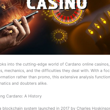
ooks into the cutting-edge world of Cardano online casinos,
ts, mechanics, and the difficulties they deal with. With a fo
ormation rather than promo, this extensive analysis functio
natics and doubters alike.
ng Cardano: A History
a blockchain system launched in 2017 by Charles Hoskins