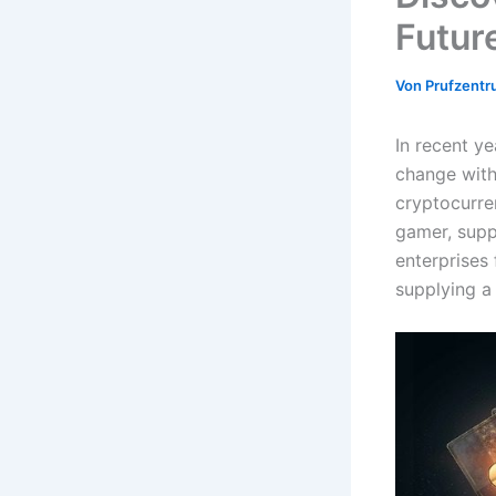
Futur
Von
Prufzent
In recent ye
change with
cryptocurre
gamer, suppl
enterprises
supplying a