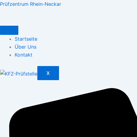
Zum
Prüfzentrum Rhein-Neckar
Inhalt
springen
Startseite
Über Uns
Kontakt
X