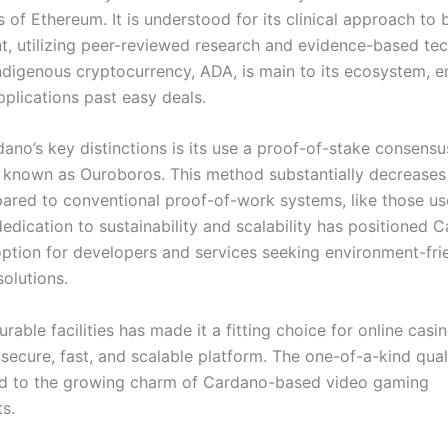
 of Ethereum. It is understood for its clinical approach to
, utilizing peer-reviewed research and evidence-based tec
ndigenous cryptocurrency, ADA, is main to its ecosystem, e
pplications past easy deals.
no’s key distinctions is its use a proof-of-stake consensu
known as Ouroboros. This method substantially decrease
ared to conventional proof-of-work systems, like those u
 dedication to sustainability and scalability has positioned 
option for developers and services seeking environment-fri
olutions.
rable facilities has made it a fitting choice for online casin
secure, fast, and scalable platform. The one-of-a-kind quali
d to the growing charm of Cardano-based video gaming
s.