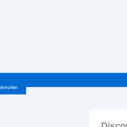
Anrufen
Disco