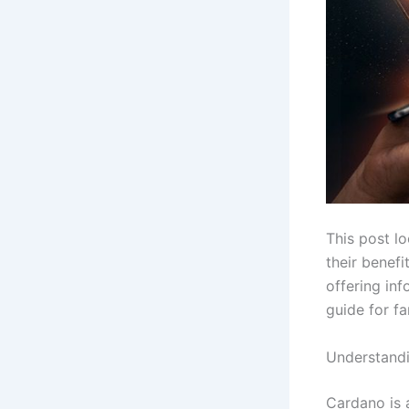
This post l
their benefi
offering inf
guide for fa
Understandi
Cardano is 