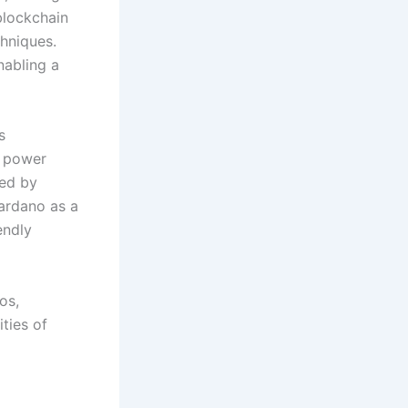
 blockchain
hniques.
nabling a
s
s power
sed by
Cardano as a
endly
os,
ties of