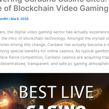
e of Blockchain Video Gaming
rumRH
/
Mai 6, 2026
ars, the digital video gaming sector has actually experienc
 the intro of blockchain technology. Amongst the myriad o
ncies driving this change, Cardano has actually become a 
ying special benefits for online casinos. As typical gambli
 face fierce competition, Cardano
casinos are acquiring trac
 decentralized, transparent, and safe pc gaming atmospher